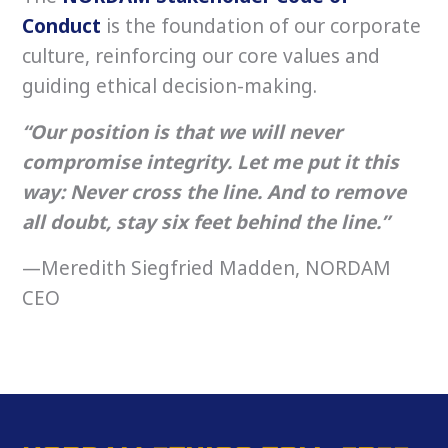
Conduct
is the foundation of our corporate
culture, reinforcing our core values and
guiding ethical decision-making.
“Our position is that we will never
compromise integrity. Let me put it this
way: Never cross the line. And to remove
all doubt, stay six feet behind the line.”
—Meredith Siegfried Madden, NORDAM
CEO