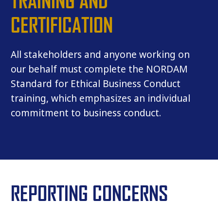
TRAINING AND
CERTIFICATION
All stakeholders and anyone working on
our behalf must complete the NORDAM
Standard for Ethical Business Conduct
training, which emphasizes an individual
commitment to business conduct.
REPORTING CONCERNS