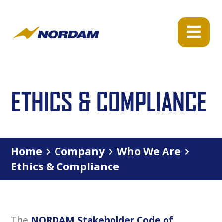
ETHICS & COMPLIANCE
Home
Company
Who We Are
Ethics & Compliance
The
NORDAM Stakeholder Code of