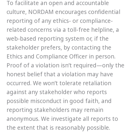
To facilitate an open and accountable
culture, NORDAM encourages confidential
reporting of any ethics- or compliance-
related concerns via a toll-free helpline, a
web-based reporting system or, if the
stakeholder prefers, by contacting the
Ethics and Compliance Officer in person.
Proof of a violation isn’t required—only the
honest belief that a violation may have
occurred. We won’t tolerate retaliation
against any stakeholder who reports
possible misconduct in good faith, and
reporting stakeholders may remain
anonymous. We investigate all reports to
the extent that is reasonably possible.