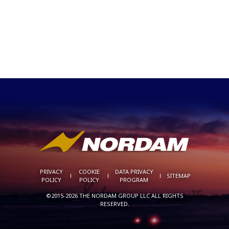
PRIVACY
COOKIE
DATA PRIVACY
SITEMAP
POLICY
POLICY
PROGRAM
©2015-2026 THE NORDAM GROUP LLC ALL RIGHTS
RESERVED.