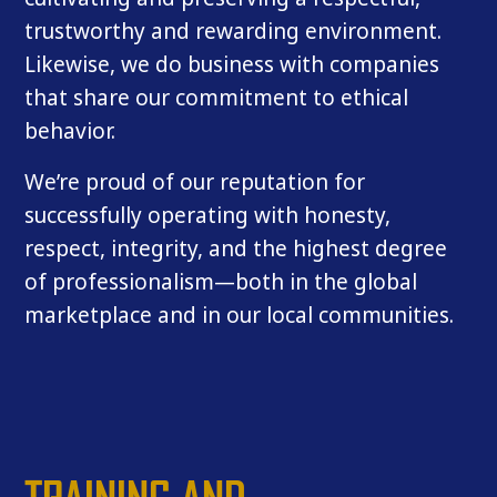
trustworthy and rewarding environment.
Likewise, we do business with companies
that share our commitment to ethical
behavior.
We’re proud of our reputation for
successfully operating with honesty,
respect, integrity, and the highest degree
of professionalism—both in the global
marketplace and in our local communities.