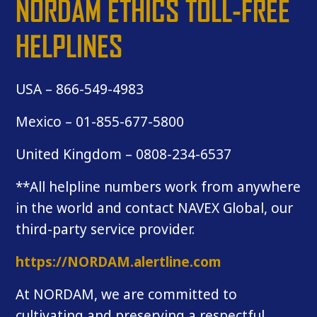
NORDAM ETHICS TOLL-FREE
HELPLINES
USA – 866-549-4983
Mexico – 01-855-677-5800
United Kingdom – 0808-234-6537
**All helpline numbers work from anywhere
in the world and contact NAVEX Global, our
third-party service provider.
https://NORDAM.alertline.com
At NORDAM, we are committed to
cultivating and preserving a respectful,