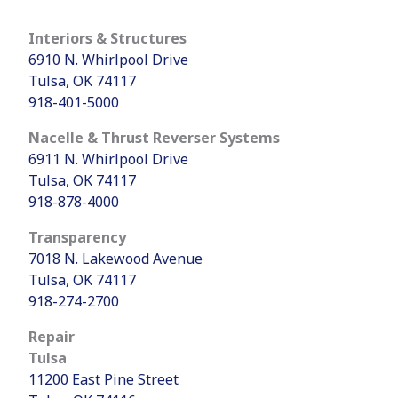
Interiors & Structures
6910 N. Whirlpool Drive
Tulsa, OK 74117
918-401-5000
Nacelle & Thrust Reverser Systems
6911 N. Whirlpool Drive
Tulsa, OK 74117
918-878-4000
Transparency
7018 N. Lakewood Avenue
Tulsa, OK 74117
918-274-2700
Repair
Tulsa
11200 East Pine Street