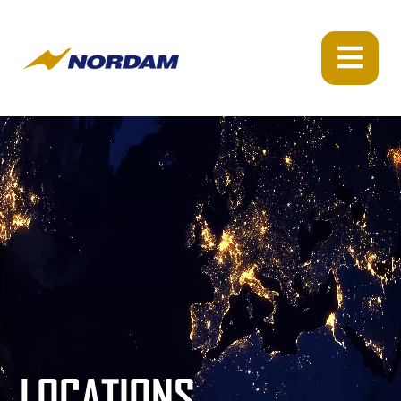
LOCATIONS