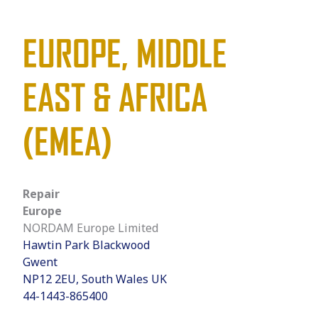
EUROPE, MIDDLE
EAST & AFRICA
(EMEA)
Repair
Europe
NORDAM Europe Limited
Hawtin Park Blackwood
Gwent
NP12 2EU, South Wales UK
44-1443-865400