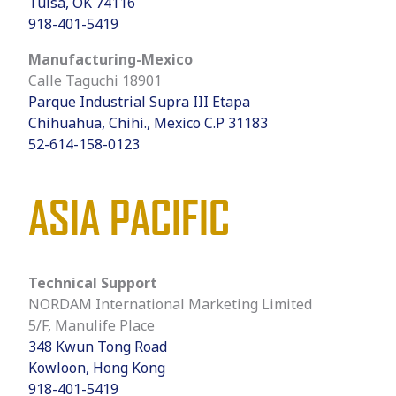
Tulsa, OK 74116
918-401-5419
Manufacturing-Mexico
Calle Taguchi 18901
Parque Industrial Supra III Etapa
Chihuahua, Chihi., Mexico C.P 31183
52-614-158-0123
ASIA PACIFIC
Technical Support
NORDAM International Marketing Limited
5/F, Manulife Place
348 Kwun Tong Road
Kowloon, Hong Kong
918-401-5419