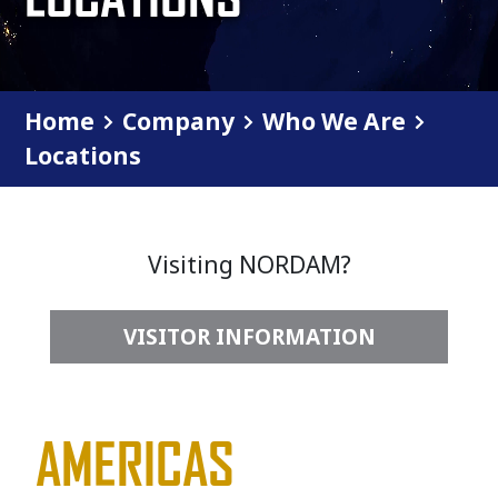
Home
Company
Who We Are
Locations
Visiting NORDAM?
VISITOR INFORMATION
AMERICAS