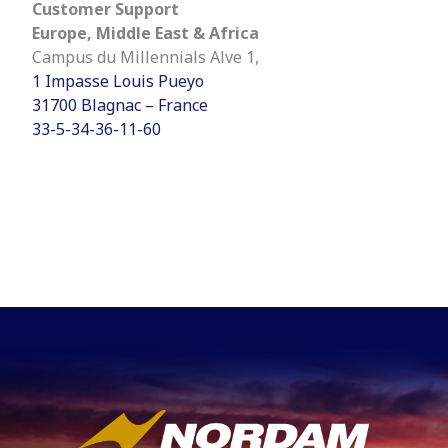
Customer Support
Europe, Middle East & Africa
Campus du Millennials Alve 1,
1 Impasse Louis Pueyo
31700 Blagnac – France
33-5-34-36-11-60