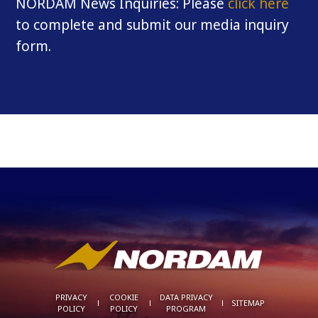
NORDAM News Inquiries: Please
click here
to complete and submit our media inquiry
form.
PRIVACY
COOKIE
DATA PRIVACY
SITEMAP
POLICY
POLICY
PROGRAM