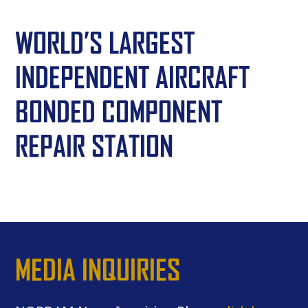
WORLD’S LARGEST
INDEPENDENT AIRCRAFT
BONDED COMPONENT
REPAIR STATION
MEDIA INQUIRIES