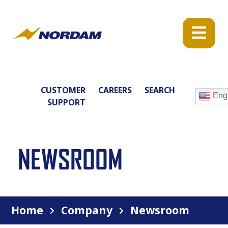
CUSTOMER
CAREERS
SEARCH
Engl
SUPPORT
NEWSROOM
Home
Company
Newsroom